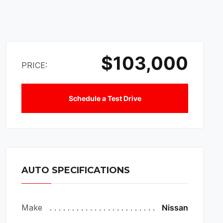
$103,000
PRICE:
Schedule a Test Drive
AUTO SPECIFICATIONS
Make
Nissan