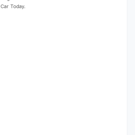
 Car Today.