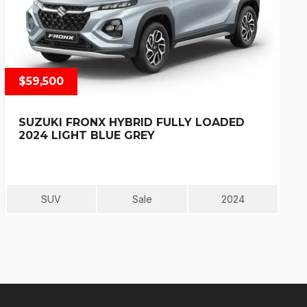
$59,500
SUZUKI FRONX HYBRID FULLY LOADED
2024 LIGHT BLUE GREY
SUV
Sale
2024