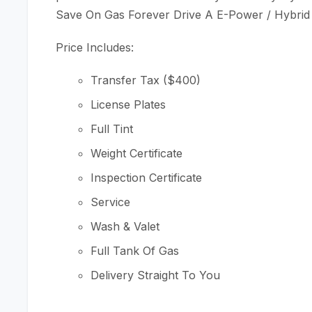
Save On Gas Forever Drive A E-Power / Hybrid
Price Includes:
Transfer Tax ($400)
License Plates
Full Tint
Weight Certificate
Inspection Certificate
Service
Wash & Valet
Full Tank Of Gas
Delivery Straight To You