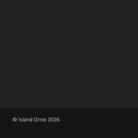
© Island Drive 2026.