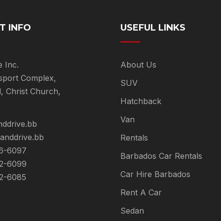
T INFO
USEFUL LINKS
e Inc.
About Us
sport Complex,
SUV
l, Christ Church,
Hatchback
Van
nddrive.bb
landdrive.bb
Rentals
6-6097
Barbados Car Rentals
2-6099
Car Hire Barbados
2-6085
Rent A Car
Sedan