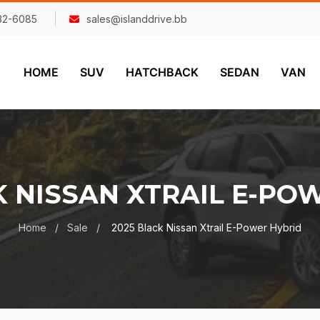
832-6085
sales@islanddrive.bb
HOME
SUV
HATCHBACK
SEDAN
VAN
K NISSAN XTRAIL E-PO
Home
Sale
2025 Black Nissan Xtrail E-Power Hybrid