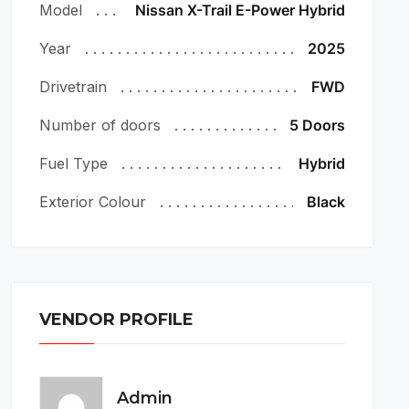
Model
Nissan X-Trail E-Power Hybrid
Year
2025
Drivetrain
FWD
Number of doors
5 Doors
Fuel Type
Hybrid
Exterior Colour
Black
VENDOR PROFILE
Admin