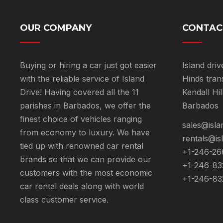
OUR COMPANY
CONTAC
Buying or hiring a car just got easier
Island driv
with the reliable service of Island
Hinds tran
Drive! Having covered all the 11
Kendall Hil
parishes in Barbados, we offer the
Barbados
finest choice of vehicles ranging
sales@isla
from economy to luxury. We have
rentals@is
tied up with renowned car rental
+1-246-26
brands so that we can provide our
+1-246-83
customers with the most economic
+1-246-83
car rental deals along with world
class customer service.