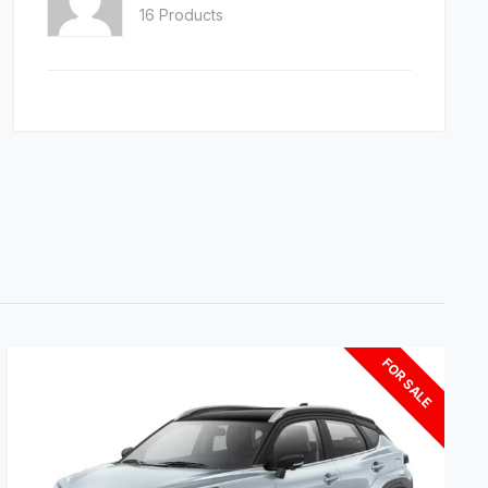
16 Products
FOR SALE