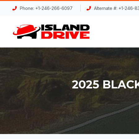
Phone: +1-246-266-6097
Alternate #: +1-246-
2025 BLAC