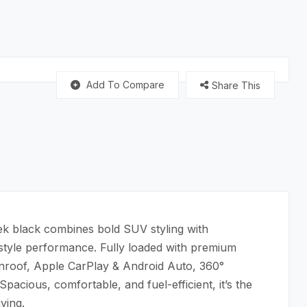
Add To Compare
Share This
ek black combines bold SUV styling with
-style performance. Fully loaded with premium
sunroof, Apple CarPlay & Android Auto, 360°
acious, comfortable, and fuel-efficient, it’s the
ving.