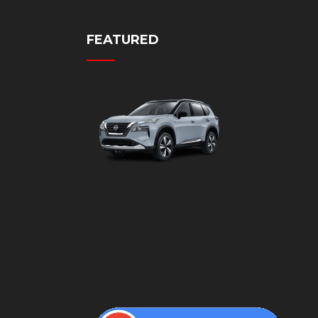
FEATURED