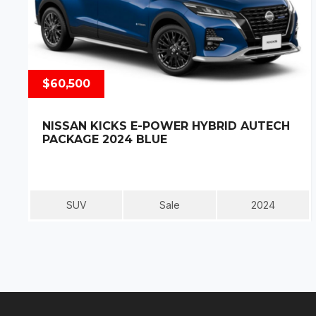
$60,500
NISSAN KICKS E-POWER HYBRID AUTECH
PACKAGE 2024 BLUE
SUV
Sale
2024