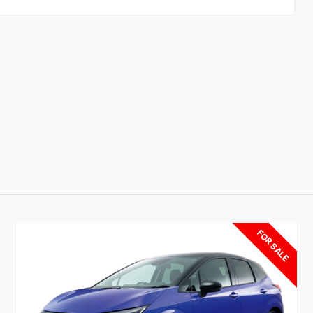
FOR SALE