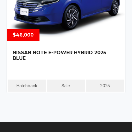
$46,000
NISSAN NOTE E-POWER HYBRID 2025
BLUE
Hatchback
Sale
2025