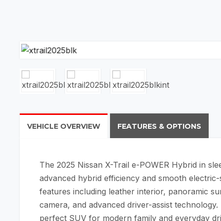
VEHICLE OVERVIEW
FEATURES & OPTIONS
The 2025
Nissan X-Trail e-POWER Hybrid
in sle
advanced hybrid efficiency and smooth electric
features including leather interior, panoramic 
camera, and advanced driver-assist technology. Sp
perfect SUV for modern family and everyday dri