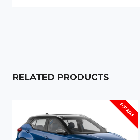
RELATED PRODUCTS
FOR SALE