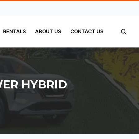
RENTALS
ABOUT US
CONTACT US
WER HYBRID