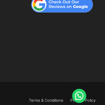
Terms & Conditions
Privacy Policy